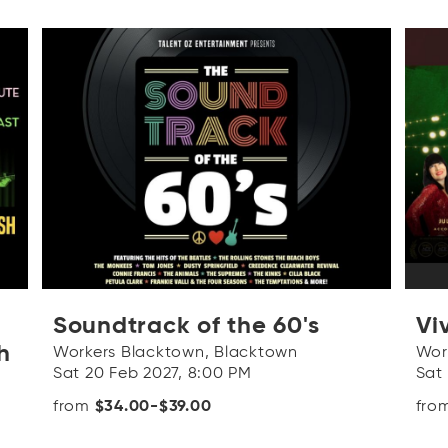
Soundtrack of the 60's
Viv
h
Workers Blacktown, Blacktown
Wor
Sat 20 Feb 2027, 8:00 PM
Sat
from
$34.00-$39.00
fro