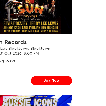
n Records
kers Blacktown, Blacktown
 31 Oct 2026, 8:00 PM
m
$55.00
Buy Now