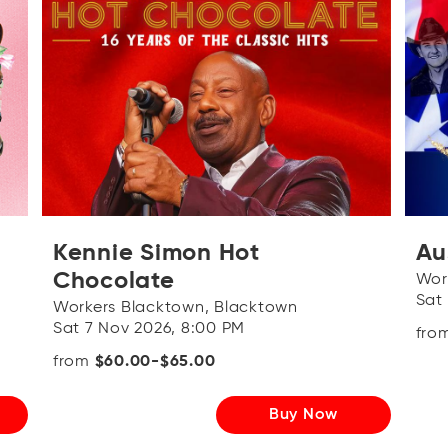
Kennie Simon Hot
Au
Chocolate
Wor
Sat
Workers Blacktown, Blacktown
Sat 7 Nov 2026, 8:00 PM
fro
from
$60.00-$65.00
Buy Now