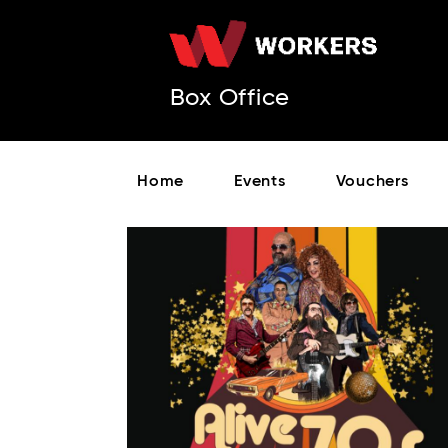
Box Office
Home
Events
Vouchers