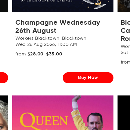
Champagne Wednesday
Bl
26th August
Ca
Ro
Workers Blacktown, Blacktown
Wed 26 Aug 2026, 11:00 AM
Wor
Sat
from
$28.00-$35.00
fro
Buy Now