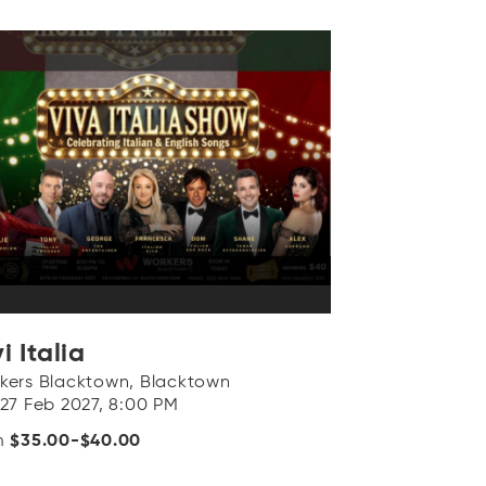
i Italia
kers Blacktown, Blacktown
 27 Feb 2027, 8:00 PM
m
$35.00-$40.00