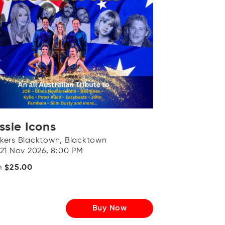
ssie Icons
kers Blacktown, Blacktown
 21 Nov 2026, 8:00 PM
m
$25.00
Buy Now