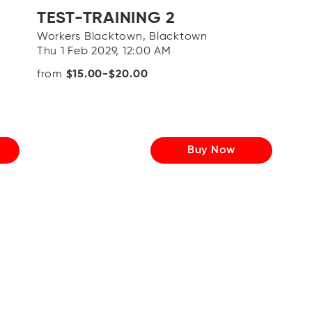
TEST-TRAINING 2
Workers Blacktown, Blacktown
Thu 1 Feb 2029, 12:00 AM
from
$15.00-$20.00
Buy Now