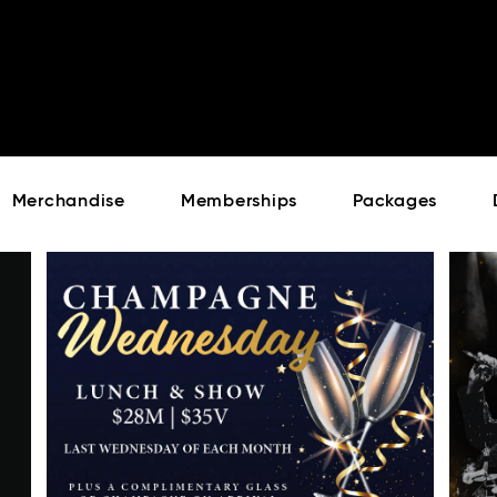
Cont
No sho
Merchandise
Memberships
Packages