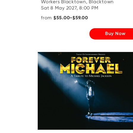
Workers Blacktown, Blacktown
Sat 8 May 2027, 8:00 PM
from
$55.00-$59.00
Buy Now