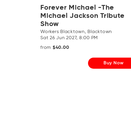
Forever Michael -The
Michael Jackson Tribute
Show
Workers Blacktown, Blacktown
Sat 26 Jun 2027, 8:00 PM
from
$40.00
Buy Now