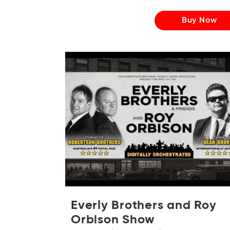
Buy Now
Everly Brothers and Roy
Orbison Show