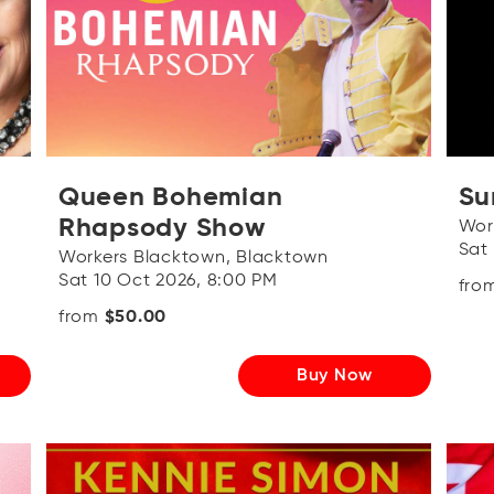
Queen Bohemian
Su
Rhapsody Show
Wor
Sat
Workers Blacktown, Blacktown
Sat 10 Oct 2026, 8:00 PM
fro
from
$50.00
Buy Now