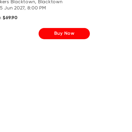
kers Blacktown, Blacktown
 5 Jun 2027, 8:00 PM
m
$69.90
Buy Now