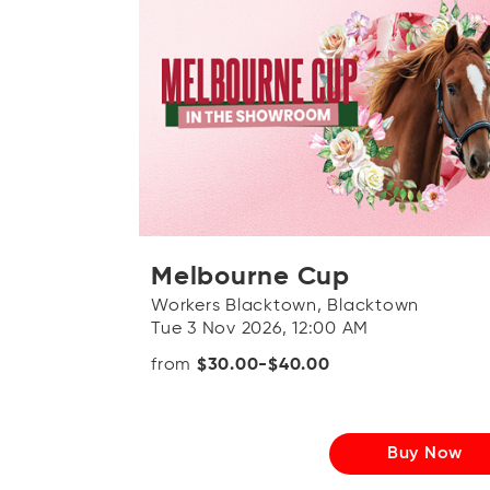
Melbourne Cup
Workers Blacktown, Blacktown
Tue 3 Nov 2026, 12:00 AM
from
$30.00-$40.00
Buy Now