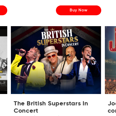
Buy Now
The British Superstars In
Jo
Concert
co