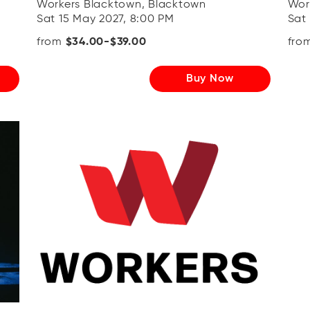
Workers Blacktown, Blacktown
Wor
Sat 15 May 2027, 8:00 PM
Sat
from
$34.00-$39.00
fro
Buy Now