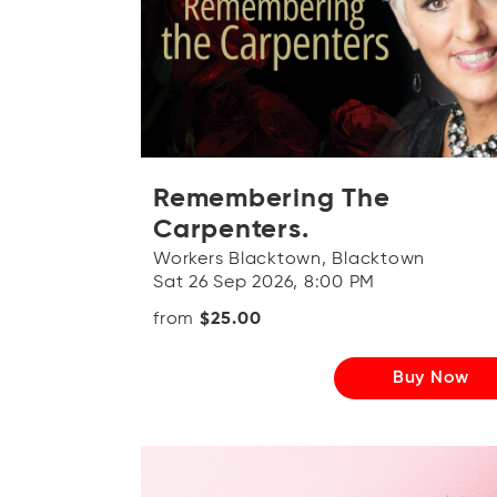
Remembering The
Carpenters.
Workers Blacktown, Blacktown
Sat 26 Sep 2026, 8:00 PM
from
$25.00
Buy Now