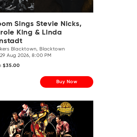
OR
Log in with Facebook
oom Sings Stevie Nicks,
role King & Linda
nstadt
kers Blacktown, Blacktown
 29 Aug 2026, 8:00 PM
m
$35.00
Buy Now