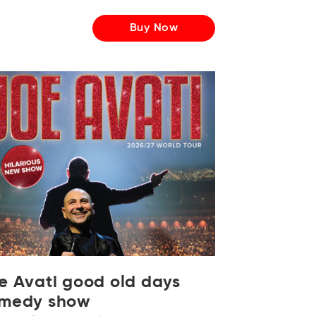
Buy Now
e Avati good old days
medy show