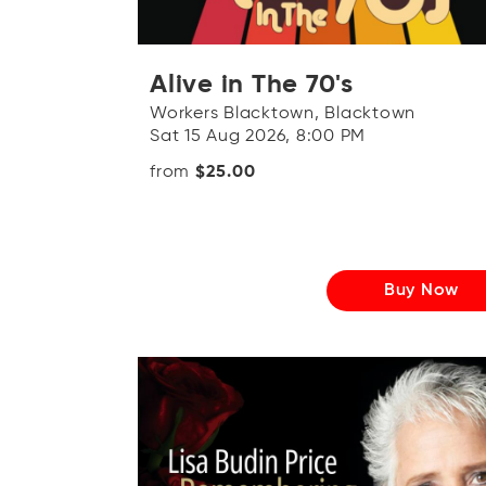
Alive in The 70's
Workers Blacktown, Blacktown
Sat 15 Aug 2026, 8:00 PM
from
$25.00
Buy Now