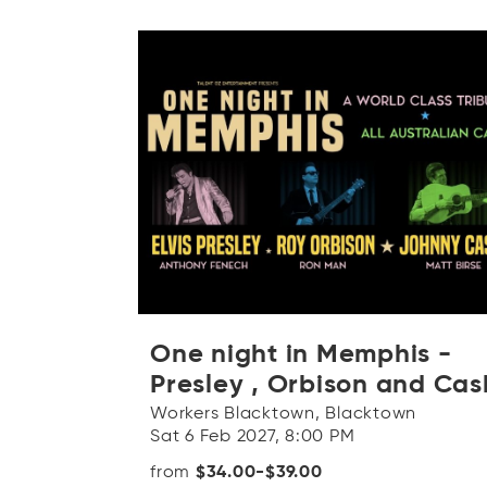
One night in Memphis -
Presley , Orbison and Cas
Workers Blacktown, Blacktown
Sat 6 Feb 2027, 8:00 PM
from
$34.00-$39.00